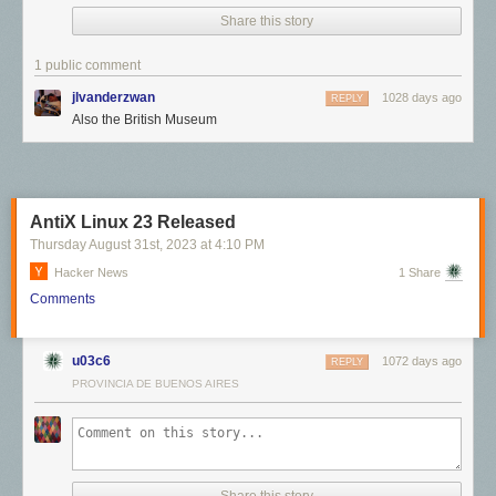
Share this story
Click here to go see the bonus panel!
Hovertext:
1 public comment
It appears to be a primitive fertility fetish.
jlvanderzwan
1028 days ago
REPLY
Also the British Museum
Today's News:
Just a month till my new book drops.
Please consider preordering!
AntiX Linux 23 Released
Thursday August 31
st
, 2023
at
4:10 PM
Hacker News
1 Share
Comments
u03c6
1072 days ago
REPLY
PROVINCIA DE BUENOS AIRES