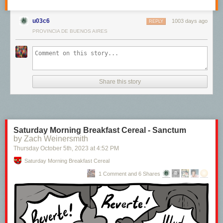
u03c6
1003 days ago
REPLY
PROVINCIA DE BUENOS AIRES
Share this story
Saturday Morning Breakfast Cereal - Sanctum
by Zach Weinersmith
Thursday October 5
th
, 2023
at
4:52 PM
Saturday Morning Breakfast Cereal
1 Comment and 6 Shares