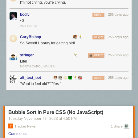
I'm not crying, you're crying.
bodly
255 days ago
REPLY
<3
AUSTIN, TX
GaryBIshop
255 days ago
REPLY
So Sweet! Hooray for getting old!
sfringer
255 days ago
REPLY
Life!
NORTH CAROLINA USA
alt_text_bot
255 days ago
REPLY
"Want to feel old?" "Yes."
Bubble Sort in Pure CSS (No JavaScript)
Tuesday November 7
th
, 2023
at
4:50 PM
Hacker News
1 Share
Comments