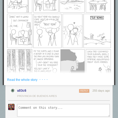
· · · ·
Read the whole story
u03c6
255 days ago
REPLY
PROVINCIA DE BUENOS AIRES