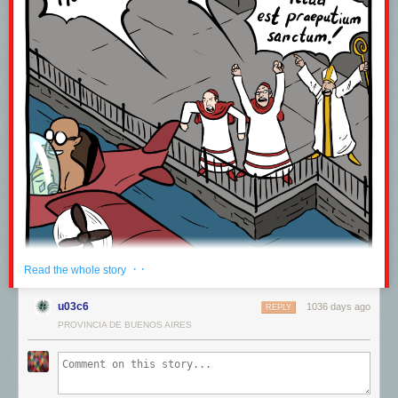
· ·
Read the whole story
u03c6
1036 days ago
REPLY
PROVINCIA DE BUENOS AIRES