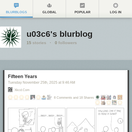
BLURBLOGS
GLOBAL
POPULAR
LOG IN
u03c6's blurblog
15
stories
·
0
followers
Fifteen Years
Tuesday November 25
th
, 2025
at
9:46 AM
Xkcd.com
8 Comments and 18 Shares