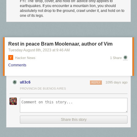
FYI: The 'drop, cover, and hold on' advice only applies to
earthquakes. If you encounter a mountain lion, you should
absolutely not drop to the ground, crawl under it, and hold on to
one of its legs.
Rest in peace Bram Moolenaar, author of Vim
Tuesday August 8
th
, 2023
at
9:46 AM
Hacker News
1 Share
Comments
u03c6
1095 days ago
REPLY
PROVINCIA DE BUENOS AIRES
Share this story