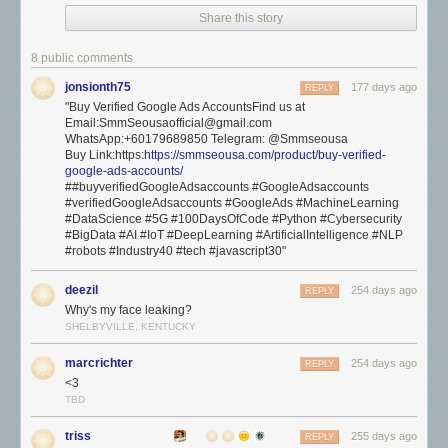
Share this story
8 public comments
jonsionth75
177 days ago
REPLY
"Buy Verified Google Ads AccountsFind us at
Email:SmmSeousaofficial@gmail.com
WhatsApp:+60179689850 Telegram: @Smmseousa
Buy Link:https:
https://smmseousa.com/product/buy-verified-
google-ads-accounts/
##buyverifiedGoogleAdsaccounts #GoogleAdsaccounts
#verifiedGoogleAdsaccounts #GoogleAds #MachineLearning
#DataScience #5G #100DaysOfCode #Python #Cybersecurity
#BigData #AI #IoT #DeepLearning #ArtificialIntelligence #NLP
#robots #Industry40 #tech #javascript30"
deezil
254 days ago
REPLY
Why's my face leaking?
SHELBYVILLE, KENTUCKY
marcrichter
254 days ago
REPLY
<3
TBD
triss
255 days ago
REPLY