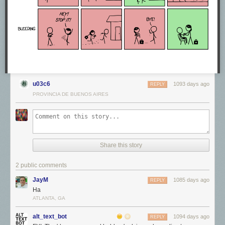
u03c6
1093 days ago
REPLY
PROVINCIA DE BUENOS AIRES
Share this story
2 public comments
JayM
1085 days ago
REPLY
Ha
ATLANTA, GA
alt_text_bot
1094 days ago
REPLY