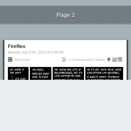
Page 2
Next Page of Stories
Loading...
Fireflies
Monday July 17
th
, 2023
at
9:36 AM
Xkcd.com
1 Comment and 4 Shares