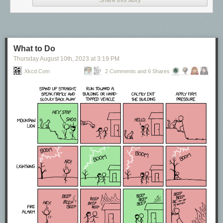
Share this story
What to Do
Thursday August 10
th
, 2023
at
3:19 PM
Xkcd.com
2 Comments and 6 Shares