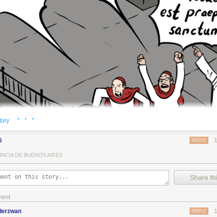
· · ·
tory
6
REPLY
INCIA DE BUENOS AIRES
Share thi
ment
nderzwan
REPLY