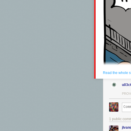
Read the whole s
u03c
PROV
1 public com
jlva