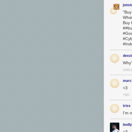
jonsi
"Buy
Wha
Buy L
##bu
#Goo
#Cyb
#Ind
deezi
Why'
SHEL
marcr
<3
TBD
triss
I'm n
bodly
<3