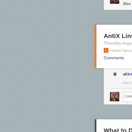
Also
AntiX Li
Thursday Augu
Hacker News
Comments
u03c
PROV
Click here to g
Hovertext:
It appears to be 
Today's News:
Just a month t
What to 