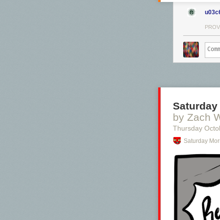
u03c
PROV
Saturday
by Zach 
Thursday Octo
Saturday Mor