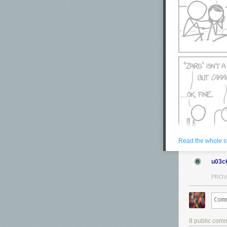
Read the whole s
u03c
PROV
8 public com