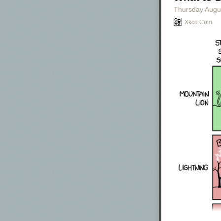
Thursday Augu
Xkcd.com