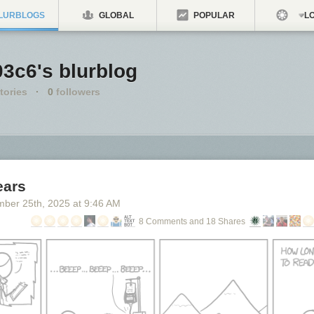
LURBLOGS
GLOBAL
POPULAR
LO
3c6's blurblog
tories
·
0
followers
ears
mber 25
th
, 2025
at
9:46 AM
8 Comments and 18 Shares