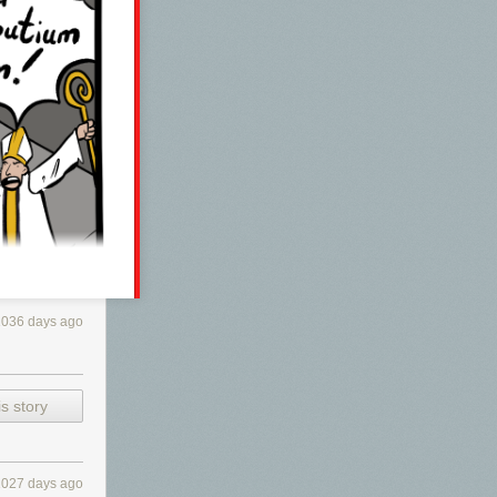
1036 days ago
s story
1027 days ago