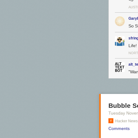
AUSTI
Gary
So S
sfrin
Life!
NORT
alt_t
"Want
Bubble So
Tuesday Nove
Hacker News
Comments