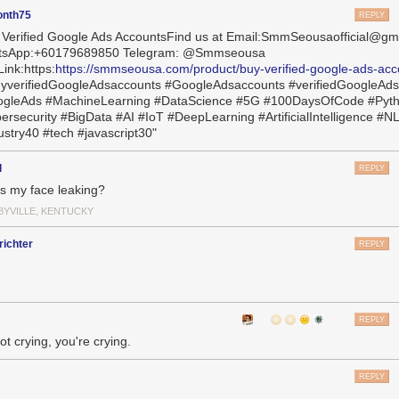
onth75
REPLY
 Verified Google Ads AccountsFind us at Email:SmmSeousaofficial@gm
tsApp:+60179689850 Telegram: @Smmseousa
ink:https:
https://smmseousa.com/product/buy-verified-google-ads-acc
yverifiedGoogleAdsaccounts #GoogleAdsaccounts #verifiedGoogleAd
gleAds #MachineLearning #DataScience #5G #100DaysOfCode #Pyt
ersecurity #BigData #AI #IoT #DeepLearning #ArtificialIntelligence #N
ustry40 #tech #javascript30"
l
REPLY
s my face leaking?
BYVILLE, KENTUCKY
ichter
REPLY
REPLY
ot crying, you're crying.
REPLY