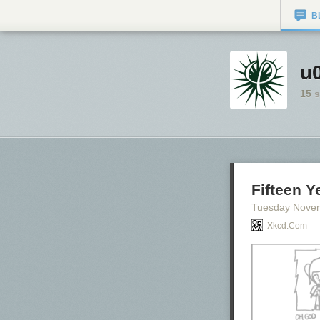
B
u0
15
s
Fifteen Y
Tuesday Nove
Xkcd.com