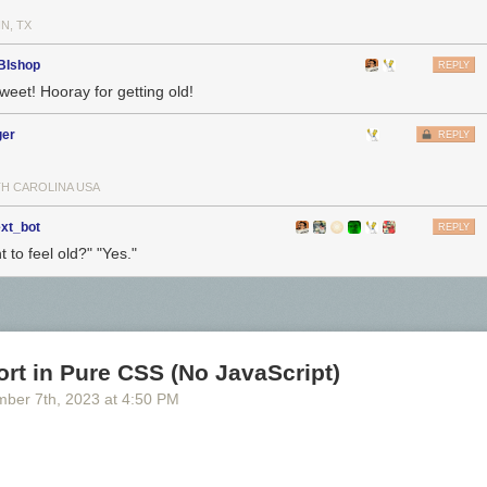
N, TX
BIshop
REPLY
weet! Hooray for getting old!
ger
REPLY
H CAROLINA USA
ext_bot
REPLY
 to feel old?" "Yes."
rt in Pure CSS (No JavaScript)
mber 7
th
, 2023
at
4:50 PM