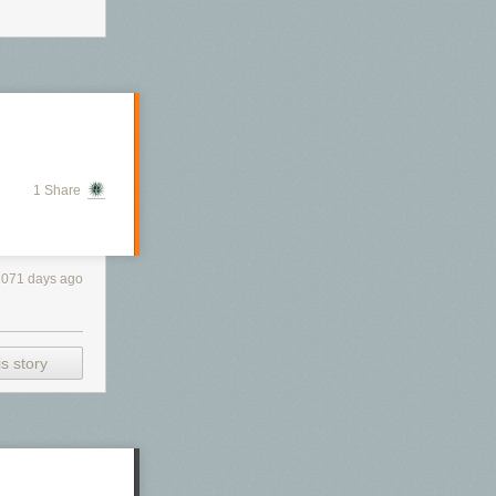
1 Share
1071 days ago
s story