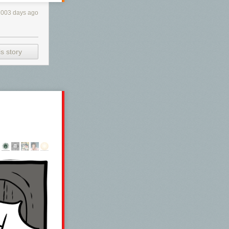
1003 days ago
s story