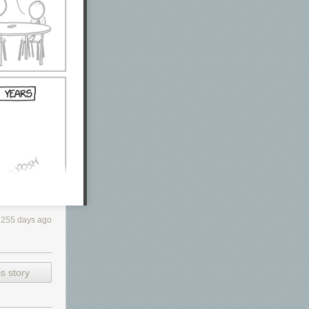
255 days ago
s story