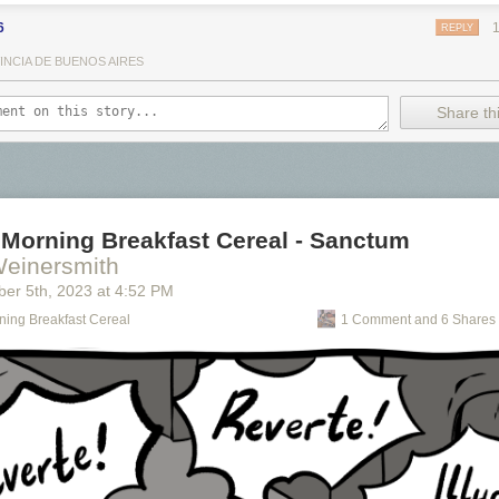
6
REPLY
INCIA DE BUENOS AIRES
Share thi
 Morning Breakfast Cereal - Sanctum
Weinersmith
ber 5
th
, 2023
at
4:52 PM
ning Breakfast Cereal
1 Comment and 6 Shares