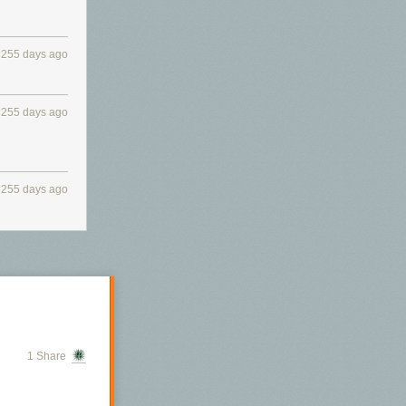
255 days ago
255 days ago
255 days ago
1 Share