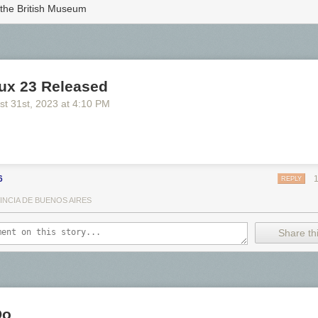
 the British Museum
nux 23 Released
st 31
st
, 2023
at
4:10 PM
6
REPLY
INCIA DE BUENOS AIRES
o see the bonus panel!
Share thi
a primitive fertility fetish.
ill my new book drops.
Please consider preordering!
Do