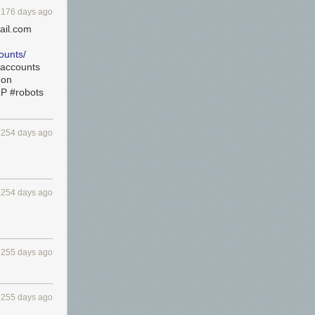
176 days ago
ail.com
ounts/
saccounts
hon
LP #robots
254 days ago
254 days ago
255 days ago
255 days ago