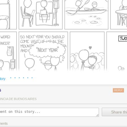
· · · · · ·
tory
6
REPLY
INCIA DE BUENOS AIRES
Share thi
ments