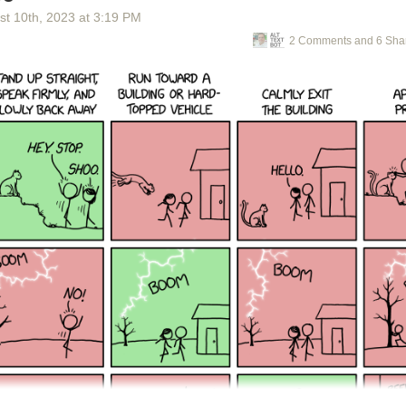
st 10
th
, 2023
at
3:19 PM
2 Comments and 6 Sha